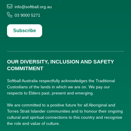
info@softball.org.au
03 9000 5271
Subscribe
OUR DIVERSITY, INCLUSION AND SAFETY
COMMITMENT
Softball Australia respectfully acknowledges the Traditional
Custodians of the lands in which we are on. We pay our
respects to Elders past, present and emerging.
We are committed to a positive future for all Aboriginal and
Torres Strait Islander communities and to honour their ongoing
cultural and spiritual connections to this country and recognise
the role and value of culture.