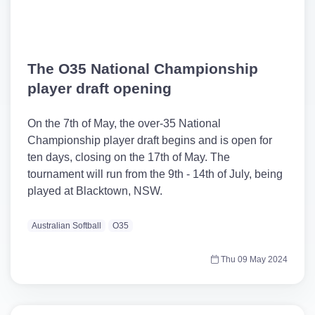
The O35 National Championship
player draft opening
On the 7th of May, the over-35 National
Championship player draft begins and is open for
ten days, closing on the 17th of May. The
tournament will run from the 9th - 14th of July, being
played at Blacktown, NSW.
Australian Softball
O35
Thu 09 May 2024