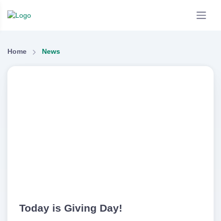
Home
News
Today is Giving Day!