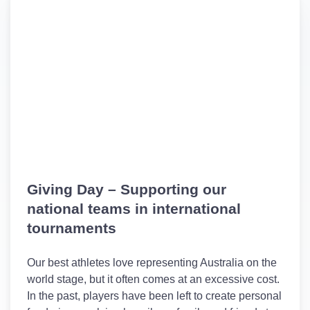
Giving Day – Supporting our
national teams in international
tournaments
Our best athletes love representing Australia on the
world stage, but it often comes at an excessive cost.
In the past, players have been left to create personal