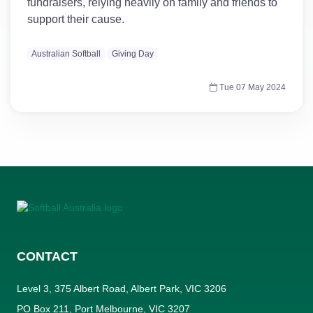
fundraisers, relying heavily on family and friends to
support their cause.
Australian Softball
Giving Day
Tue 07 May 2024
CONTACT
Level 3, 375 Albert Road, Albert Park, VIC 3206
PO Box 211, Port Melbourne, VIC 3207