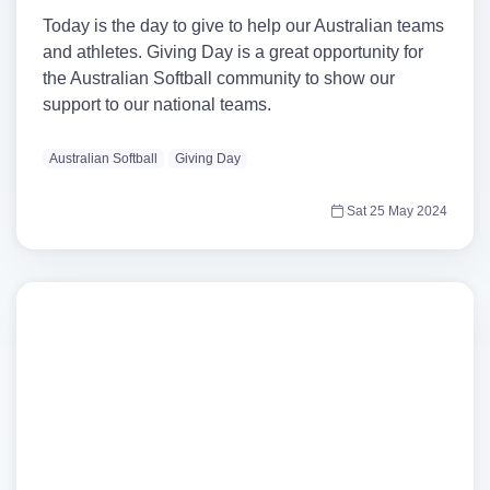
Today is the day to give to help our Australian teams
and athletes. Giving Day is a great opportunity for
the Australian Softball community to show our
support to our national teams.
Australian Softball
Giving Day
Sat 25 May 2024