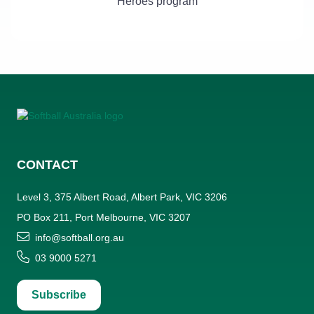
Heroes program
CONTACT
Level 3, 375 Albert Road, Albert Park, VIC 3206
PO Box 211, Port Melbourne, VIC 3207
info@softball.org.au
03 9000 5271
Subscribe