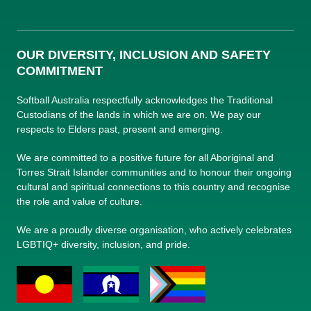
OUR DIVERSITY, INCLUSION AND SAFETY
COMMITMENT
Softball Australia respectfully acknowledges the Traditional
Custodians of the lands in which we are on. We pay our
respects to Elders past, present and emerging.
We are committed to a positive future for all Aboriginal and
Torres Strait Islander communities and to honour their ongoing
cultural and spiritual connections to this country and recognise
the role and value of culture.
We are a proudly diverse organisation, who actively celebrates
LGBTIQ+ diversity, inclusion, and pride.