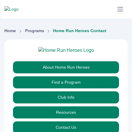
Home
Programs
Home Run Heroes Contact
About Home Run Heroes
Find a Program
Club Info
Resources
Contact Us