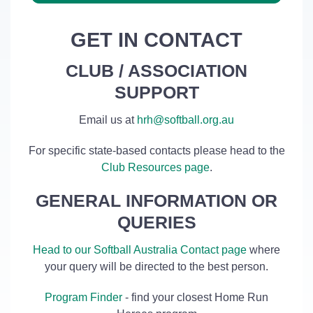
GET IN CONTACT
CLUB / ASSOCIATION
SUPPORT
Email us at
hrh@softball.org.au
For specific state-based contacts please head to the
Club Resources page
.
GENERAL INFORMATION OR
QUERIES
Head to our Softball Australia Contact page
where
your query will be directed to the best person.
Program Finder
- find your closest Home Run