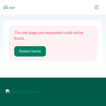
The site page you requested could not be
found.
Return home