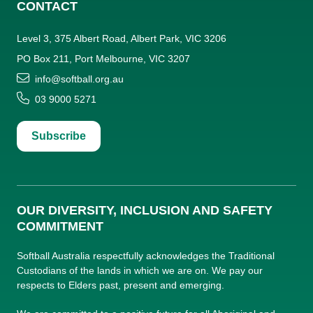
CONTACT
Level 3, 375 Albert Road, Albert Park, VIC 3206
PO Box 211, Port Melbourne, VIC 3207
info@softball.org.au
03 9000 5271
Subscribe
OUR DIVERSITY, INCLUSION AND SAFETY
COMMITMENT
Softball Australia respectfully acknowledges the Traditional
Custodians of the lands in which we are on. We pay our
respects to Elders past, present and emerging.