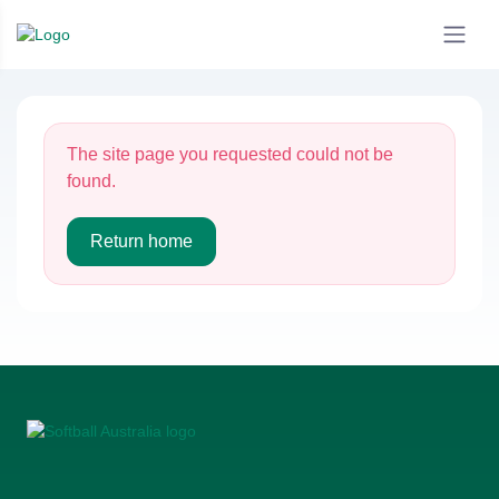
The site page you requested could not be
found.
Return home