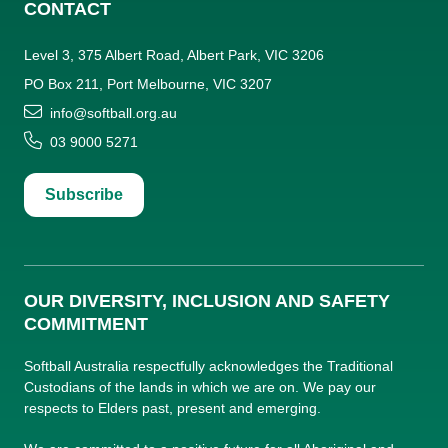
CONTACT
Level 3, 375 Albert Road, Albert Park, VIC 3206
PO Box 211, Port Melbourne, VIC 3207
info@softball.org.au
03 9000 5271
Subscribe
OUR DIVERSITY, INCLUSION AND SAFETY
COMMITMENT
Softball Australia respectfully acknowledges the Traditional
Custodians of the lands in which we are on. We pay our
respects to Elders past, present and emerging.