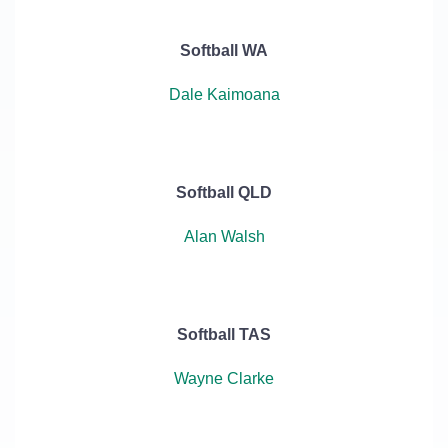
Softball WA
Dale Kaimoana
Softball QLD
Alan Walsh
Softball TAS
Wayne Clarke