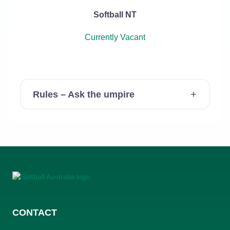
Softball NT
Currently Vacant
Rules – Ask the umpire
CONTACT