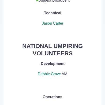
Technical
Jason Carter
NATIONAL UMPIRING
VOLUNTEERS
Development
Debbie Grove
AM
Operations