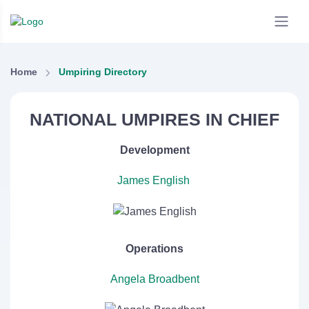
Home
Umpiring Directory
NATIONAL UMPIRES IN CHIEF
Development
James English
Operations
Angela Broadbent