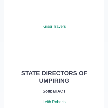
Krissi Travers
STATE DIRECTORS OF
UMPIRING
Softball ACT
Leith Roberts