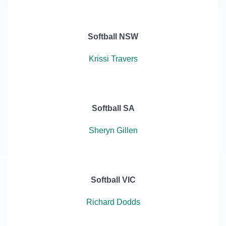
Softball NSW
Krissi Travers
Softball SA
Sheryn Gillen
Softball VIC
Richard Dodds