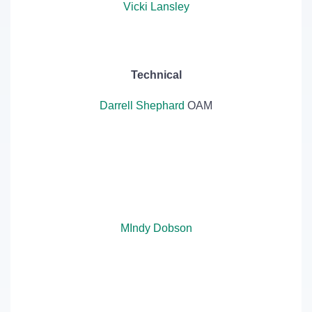
Vicki Lansley
Technical
Darrell Shephard
OAM
MIndy Dobson