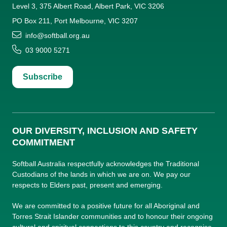
Level 3, 375 Albert Road, Albert Park, VIC 3206
PO Box 211, Port Melbourne, VIC 3207
info@softball.org.au
03 9000 5271
Subscribe
OUR DIVERSITY, INCLUSION AND SAFETY
COMMITMENT
Softball Australia respectfully acknowledges the Traditional
Custodians of the lands in which we are on. We pay our
respects to Elders past, present and emerging.
We are committed to a positive future for all Aboriginal and
Torres Strait Islander communities and to honour their ongoing
cultural and spiritual connections to this country and recognise