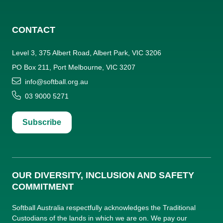
CONTACT
Level 3, 375 Albert Road, Albert Park, VIC 3206
PO Box 211, Port Melbourne, VIC 3207
info@softball.org.au
03 9000 5271
Subscribe
OUR DIVERSITY, INCLUSION AND SAFETY
COMMITMENT
Softball Australia respectfully acknowledges the Traditional
Custodians of the lands in which we are on. We pay our