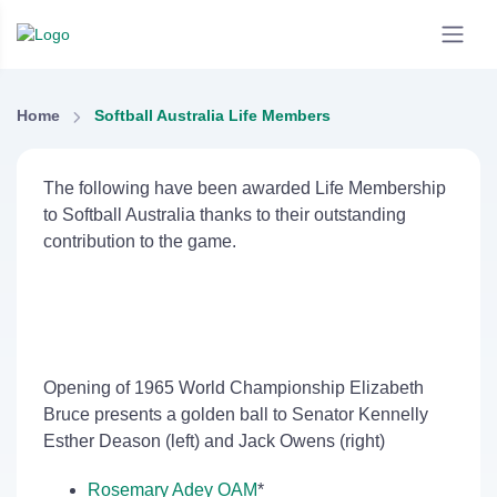
Home
Softball Australia Life Members
The following have been awarded Life Membership
to Softball Australia thanks to their outstanding
contribution to the game.
Opening of 1965 World Championship Elizabeth
Bruce presents a golden ball to Senator Kennelly
Esther Deason (left) and Jack Owens (right)
Rosemary Adey OAM
*