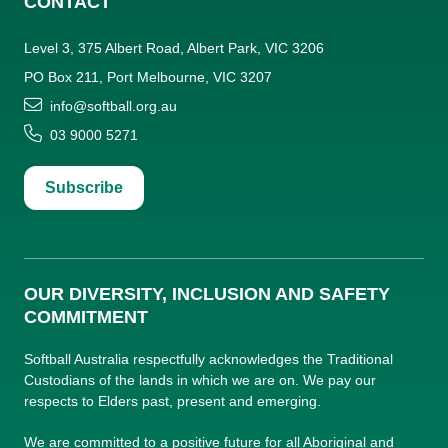
CONTACT
Level 3, 375 Albert Road, Albert Park, VIC 3206
PO Box 211, Port Melbourne, VIC 3207
info@softball.org.au
03 9000 5271
Subscribe
OUR DIVERSITY, INCLUSION AND SAFETY
COMMITMENT
Softball Australia respectfully acknowledges the Traditional
Custodians of the lands in which we are on. We pay our
respects to Elders past, present and emerging.
We are committed to a positive future for all Aboriginal and