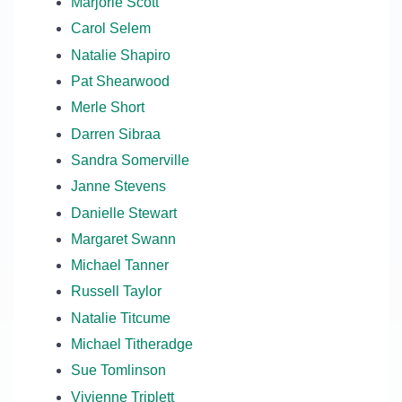
Marjorie Scott
Carol Selem
Natalie Shapiro
Pat Shearwood
Merle Short
Darren Sibraa
Sandra Somerville
Janne Stevens
Danielle Stewart
Margaret Swann
Michael Tanner
Russell Taylor
Natalie Titcume
Michael Titheradge
Sue Tomlinson
Vivienne Triplett