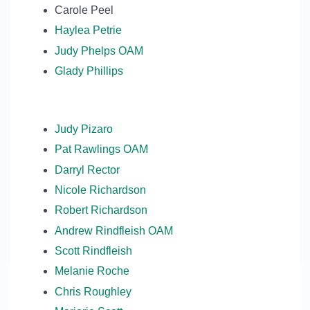
Carole Peel
Haylea Petrie
Judy Phelps OAM
Glady Phillips
Judy Pizaro
Pat Rawlings OAM
Darryl Rector
Nicole Richardson
Robert Richardson
Andrew Rindfleish OAM
Scott Rindfleish
Melanie Roche
Chris Roughley