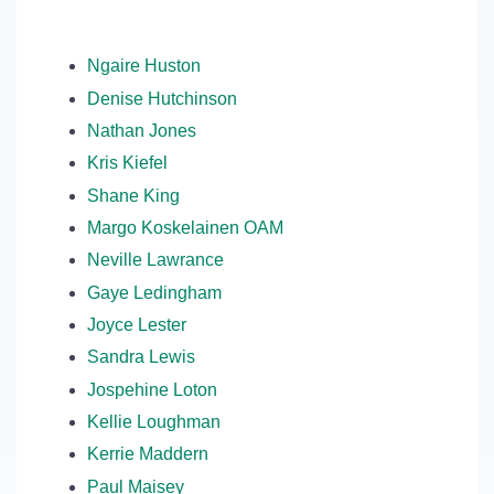
Ngaire Huston
Denise Hutchinson
Nathan Jones
Kris Kiefel
Shane King
Margo Koskelainen OAM
Neville Lawrance
Gaye Ledingham
Joyce Lester
Sandra Lewis
Jospehine Loton
Kellie Loughman
Kerrie Maddern
Paul Maisey