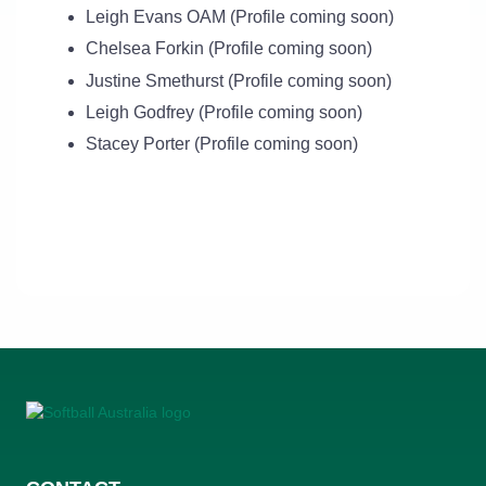
Leigh Evans OAM (Profile coming soon)
Chelsea Forkin (Profile coming soon)
Justine Smethurst (Profile coming soon)
Leigh Godfrey (Profile coming soon)
Stacey Porter (Profile coming soon)