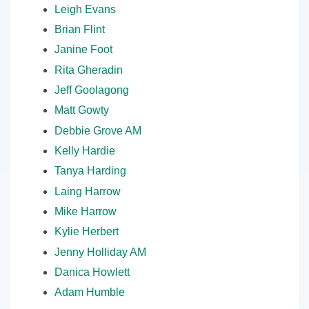
Leigh Evans
Brian Flint
Janine Foot
Rita Gheradin
Jeff Goolagong
Matt Gowty
Debbie Grove AM
Kelly Hardie
Tanya Harding
Laing Harrow
Mike Harrow
Kylie Herbert
Jenny Holliday AM
Danica Howlett
Adam Humble