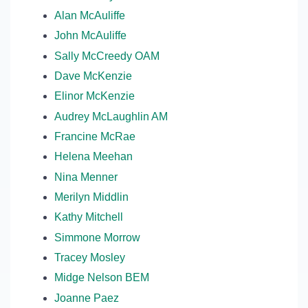
Alan McAuliffe
John McAuliffe
Sally McCreedy OAM
Dave McKenzie
Elinor McKenzie
Audrey McLaughlin AM
Francine McRae
Helena Meehan
Nina Menner
Merilyn Middlin
Kathy Mitchell
Simmone Morrow
Tracey Mosley
Midge Nelson BEM
Joanne Paez