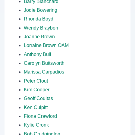
Barry Blanchard
Jodie Bowering
Rhonda Boyd
Wendy Braybon
Joanne Brown
Lorraine Brown OAM
Anthony Bull
Carolyn Buttsworth
Marissa Carpadios
Peter Clout
Kim Cooper
Geoff Coultas
Ken Culpitt
Fiona Crawford
Kylie Cronk
Bob Crudgington