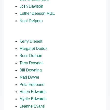
Josh Davison
Esther Deason MBE
Neal Delpero
Kerry Dienelt
Margaret Dodds
Bess Dornan
Terry Downes
Bill Downing
Marj Dwyer
Peta Edebone
Helen Edwards
Myrtle Edwards
Leanne Evans