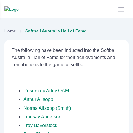
Home
Softball Australia Hall of Fame
The following have been inducted into the Softball
Australia Hall of Fame for their achievements and
contributions to the game of softball
Rosemary Adey OAM
Arthur Allsopp
Norma Allsopp (Smith)
Lindsay Anderson
Troy Baverstock