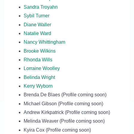
Sandra Troyahn
Sybil Turner
Diane Waller
Natalie Ward
Nancy Whittingham
Brooke Wilkins
Rhonda Wills
Lorraine Woolley
Belinda Wright
Kerry Wyborn
Brenda De Blaes (Profile coming soon)
Michael Gibson (Profile coming soon)
Andrew Kirkpatrick (Profile coming soon)
Melinda Weaver (Profile coming soon)
Kyira Cox (Profile coming soon)