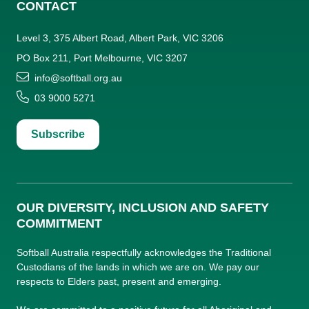
CONTACT
Level 3, 375 Albert Road, Albert Park, VIC 3206
PO Box 211, Port Melbourne, VIC 3207
info@softball.org.au
03 9000 5271
Subscribe
OUR DIVERSITY, INCLUSION AND SAFETY
COMMITMENT
Softball Australia respectfully acknowledges the Traditional
Custodians of the lands in which we are on. We pay our
respects to Elders past, present and emerging.