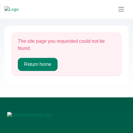
The site page you requested could not be
found.
Return home