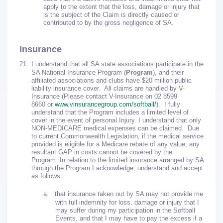
apply to the extent that the loss, damage or injury that
is the subject of the Claim is directly caused or
contributed to by the gross negligence of SA.
Insurance
21.
I understand that all SA state associations participate in the
SA National Insurance Program (
Program
), and their
affiliated associations and clubs have $20 million public
liability insurance cover. All claims are handled by V-
Insurance (Please contact V-Insurance on 02 8599
8660 or
www.vinsurancegroup.com/softball/
). I fully
understand that the Program includes a limited level of
cover in the event of personal Injury. I understand that only
NON-MEDICARE medical expenses can be claimed. Due
to current Commonwealth Legislation, if the medical service
provided is eligible for a Medicare rebate of any value, any
resultant GAP in costs cannot be covered by the
Program. In relation to the limited insurance arranged by SA
through the Program I acknowledge, understand and accept
as follows:
a.
that insurance taken out by SA may not provide me
with full indemnity for loss, damage or injury that I
may suffer during my participation in the Softball
Events, and that I may have to pay the excess if a