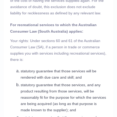
of the cost of having the services supplied again. For the
avoidance of doubt, this exclusion does not exclude
liability for recklessness as defined by any relevant law.
For recreational services to which the Australian
Consumer Law (South Australia) applies:
Your rights: Under sections 60 and 61 of the Australian
Consumer Law (SA), if a person in trade or commerce
supplies you with services including recreational services),
there is:
statutory guarantee that those services will be
rendered with due care and skill; and
statutory guarantee that those services, and any
product resulting from those services, will be
reasonably fit for the purpose for which the services
are being acquired (as long as that purpose is
made known to the supplier); and