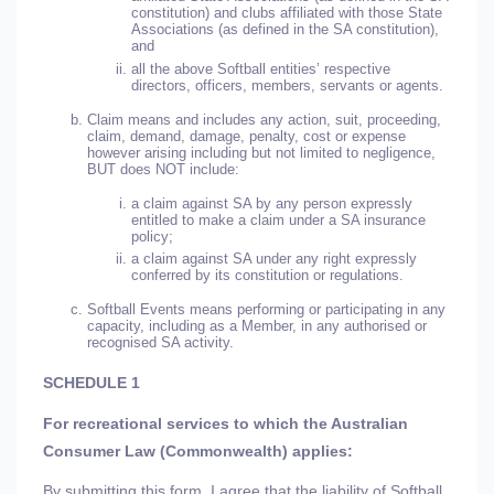
constitution) and clubs affiliated with those State
Associations (as defined in the SA constitution),
and
all the above Softball entities’ respective
directors, officers, members, servants or agents.
Claim means and includes any action, suit, proceeding,
claim, demand, damage, penalty, cost or expense
however arising including but not limited to negligence,
BUT does NOT include:
a claim against SA by any person expressly
entitled to make a claim under a SA insurance
policy;
a claim against SA under any right expressly
conferred by its constitution or regulations.
Softball Events means performing or participating in any
capacity, including as a Member, in any authorised or
recognised SA activity.
SCHEDULE 1
For recreational services to which the Australian
Consumer Law (Commonwealth) applies:
By submitting this form, I agree that the liability of Softball