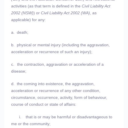
activities (as that term is defined in the
Civil Liability Act
2002 (NSW)
) or
Civil Liability Act 2002 (WA)
, as
applicable) for any:
a.
death;
b.
physical or mental injury (including the aggravation,
acceleration or recurrence of such an injury);
c.
the contraction, aggravation or acceleration of a
disease;
d.
the coming into existence, the aggravation,
acceleration or recurrence of any other condition,
circumstance, occurrence, activity, form of behaviour,
course of conduct or state of affairs:
i.
that is or may be harmful or disadvantageous to
me or the community;