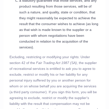
a statutory guarantee that those services, and any
product resulting from those services, will be of
such a nature, and quality, state or condition, that
they might reasonably be expected to achieve the
result that the consumer wishes to achieve (as long
as that wish is made known to the supplier or a
person with whom negotiations have been
conducted in relation to the acquisition of the
services).
Excluding, restricting or modifying your rights: Under
section 42 of the
Fair Trading Act 1987 (SA)
, the supplier
of recreational services is entitled to ask you to agree to
exclude, restrict or modify his or her liability for any
personal injury suffered by you or another person for
whom or on whose behalf you are acquiring the services
(a third party consumer). If you sign this form, you will be
agreeing to exclude, restrict or modify the supplier's
liability with the result that compensation may not be