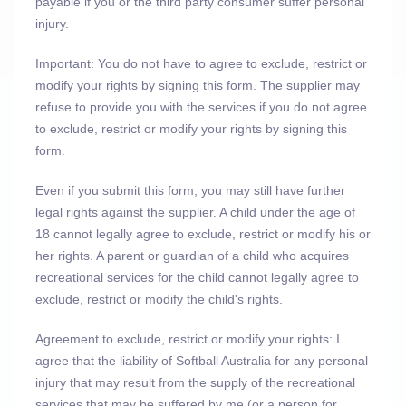
payable if you or the third party consumer suffer personal
injury.
Important: You do not have to agree to exclude, restrict or
modify your rights by signing this form. The supplier may
refuse to provide you with the services if you do not agree
to exclude, restrict or modify your rights by signing this
form.
Even if you submit this form, you may still have further
legal rights against the supplier. A child under the age of
18 cannot legally agree to exclude, restrict or modify his or
her rights. A parent or guardian of a child who acquires
recreational services for the child cannot legally agree to
exclude, restrict or modify the child's rights.
Agreement to exclude, restrict or modify your rights: I
agree that the liability of Softball Australia for any personal
injury that may result from the supply of the recreational
services that may be suffered by me (or a person for