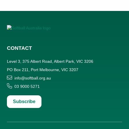
CONTACT
Level 3, 375 Albert Road, Albert Park, VIC 3206
PO Box 211, Port Melbourne, VIC 3207
info@softball.org.au
03 9000 5271
Subscribe