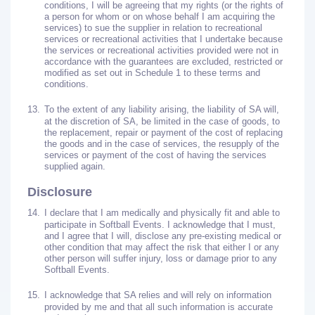
conditions, I will be agreeing that my rights (or the rights of
a person for whom or on whose behalf I am acquiring the
services) to sue the supplier in relation to recreational
services or recreational activities that I undertake because
the services or recreational activities provided were not in
accordance with the guarantees are excluded, restricted or
modified as set out in Schedule 1 to these terms and
conditions.
13.
To the extent of any liability arising, the liability of SA will,
at the discretion of SA, be limited in the case of goods, to
the replacement, repair or payment of the cost of replacing
the goods and in the case of services, the resupply of the
services or payment of the cost of having the services
supplied again.
Disclosure
14.
I declare that I am medically and physically fit and able to
participate in Softball Events. I acknowledge that I must,
and I agree that I will, disclose any pre-existing medical or
other condition that may affect the risk that either I or any
other person will suffer injury, loss or damage prior to any
Softball Events.
15.
I acknowledge that SA relies and will rely on information
provided by me and that all such information is accurate