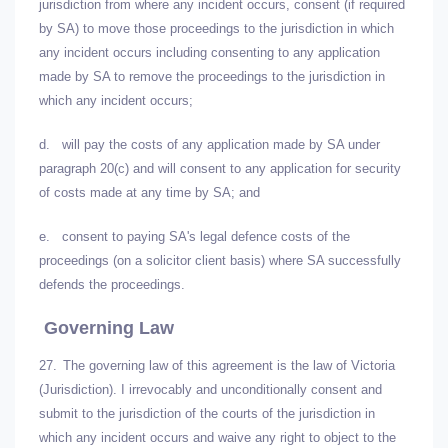
jurisdiction from where any incident occurs, consent (if required
by SA) to move those proceedings to the jurisdiction in which
any incident occurs including consenting to any application
made by SA to remove the proceedings to the jurisdiction in
which any incident occurs;
d.
will pay the costs of any application made by SA under
paragraph 20(c) and will consent to any application for security
of costs made at any time by SA; and
e.
consent to paying SA's legal defence costs of the
proceedings (on a solicitor client basis) where SA successfully
defends the proceedings.
Governing Law
27.
The governing law of this agreement is the law of Victoria
(Jurisdiction). I irrevocably and unconditionally consent and
submit to the jurisdiction of the courts of the jurisdiction in
which any incident occurs and waive any right to object to the