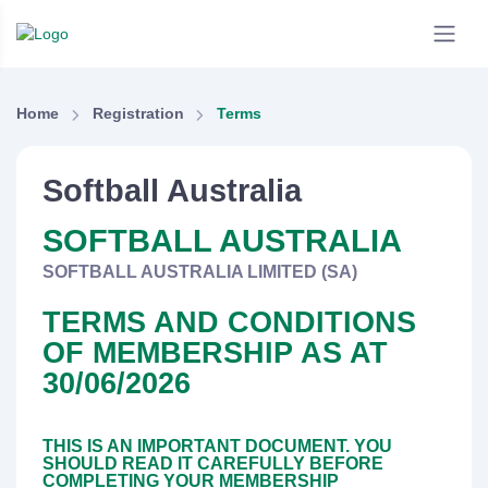
Home
Registration
Terms
Softball Australia
SOFTBALL AUSTRALIA
SOFTBALL AUSTRALIA LIMITED (SA)
TERMS AND CONDITIONS
OF MEMBERSHIP AS AT
30/06/2026
THIS IS AN IMPORTANT DOCUMENT. YOU
SHOULD READ IT CAREFULLY BEFORE
COMPLETING YOUR MEMBERSHIP