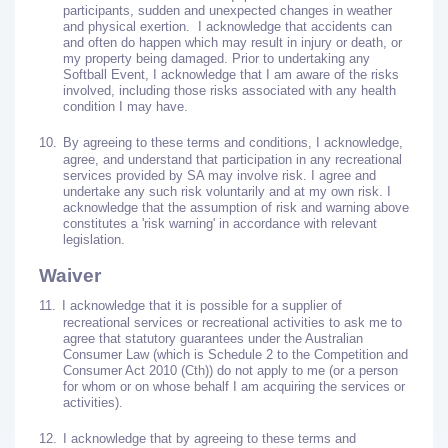
participants, sudden and unexpected changes in weather
and physical exertion.
I acknowledge that accidents can
and often do happen which may result in injury or death, or
my property being damaged. Prior to undertaking any
Softball Event, I acknowledge that I am aware of the risks
involved, including those risks associated with any health
condition I may have.
10.
By agreeing to these terms and conditions, I acknowledge,
agree, and understand that participation in any recreational
services provided by SA may involve risk. I agree and
undertake any such risk voluntarily and at my own risk. I
acknowledge that the assumption of risk and warning above
constitutes a 'risk warning' in accordance with relevant
legislation.
Waiver
11.
I acknowledge that it is possible for a supplier of
recreational services or recreational activities to ask me to
agree that statutory guarantees under the Australian
Consumer Law (which is Schedule 2 to the Competition and
Consumer Act 2010 (Cth)) do not apply to me (or a person
for whom or on whose behalf I am acquiring the services or
activities).
12.
I acknowledge that by agreeing to these terms and