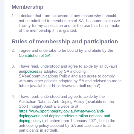
Membership
1.
I declare that I am not aware of any reason why I should
not be admitted to membership of SA. I assume exclusive
liability for my application and for the use that I shall make
of the membership if it is granted.
Rules of membership and participation
2.
I agree and undertake to be bound by and abide by the
Constitution of SA
.
3.
I have read, understood and agree to abide by all by-laws
and
policies
as adopted by SA including,
SA’s
eCommunications Policy
and also agree to comply
with any other policies adopted by SA and advised to me in
future (available at https://www.softball.org.au/).
4.
I have read, understood and agree to abide by the
Australian National Anti-Doping Policy (available on the
Sport Integrity Australia website at
https://www.sportintegrity.gov.au/what-we-do/anti-
doping/world-anti-doping-code/australian-national-anti-
doping-policy
), effective from 1 January 2021, being the
anti-doping policy adopted by SA and applicable to all
participants in softball.