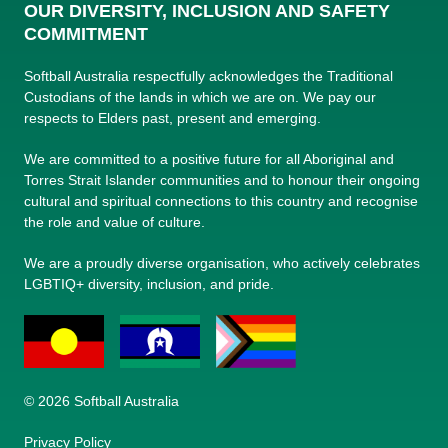
OUR DIVERSITY, INCLUSION AND SAFETY
COMMITMENT
Softball Australia respectfully acknowledges the Traditional
Custodians of the lands in which we are on. We pay our
respects to Elders past, present and emerging.
We are committed to a positive future for all Aboriginal and
Torres Strait Islander communities and to honour their ongoing
cultural and spiritual connections to this country and recognise
the role and value of culture.
We are a proudly diverse organisation, who actively celebrates
LGBTIQ+ diversity, inclusion, and pride.
© 2026 Softball Australia
Privacy Policy