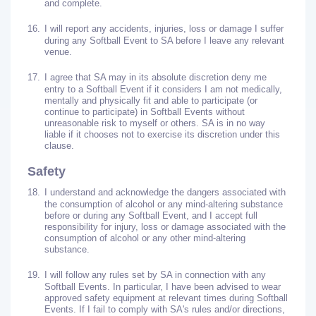
and complete.
16.
I will report any accidents, injuries, loss or damage I suffer
during any Softball Event to SA before I leave any relevant
venue.
17.
I agree that SA may in its absolute discretion deny me
entry to a Softball Event if it considers I am not medically,
mentally and physically fit and able to participate (or
continue to participate) in Softball Events without
unreasonable risk to myself or others. SA is in no way
liable if it chooses not to exercise its discretion under this
clause.
Safety
18.
I understand and acknowledge the dangers associated with
the consumption of alcohol or any mind-altering substance
before or during any Softball Event, and I accept full
responsibility for injury, loss or damage associated with the
consumption of alcohol or any other mind-altering
substance.
19.
I will follow any rules set by SA in connection with any
Softball Events. In particular, I have been advised to wear
approved safety equipment at relevant times during Softball
Events. If I fail to comply with SA's rules and/or directions,