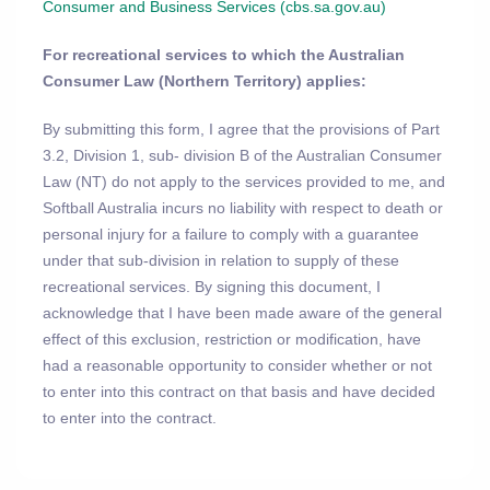
Consumer and Business Services (cbs.sa.gov.au)
For recreational services to which the Australian
Consumer Law (Northern Territory) applies:
By submitting this form, I agree that the provisions of Part
3.2, Division 1, sub- division B of the Australian Consumer
Law (NT) do not apply to the services provided to me, and
Softball Australia incurs no liability with respect to death or
personal injury for a failure to comply with a guarantee
under that sub-division in relation to supply of these
recreational services. By signing this document, I
acknowledge that I have been made aware of the general
effect of this exclusion, restriction or modification, have
had a reasonable opportunity to consider whether or not
to enter into this contract on that basis and have decided
to enter into the contract.