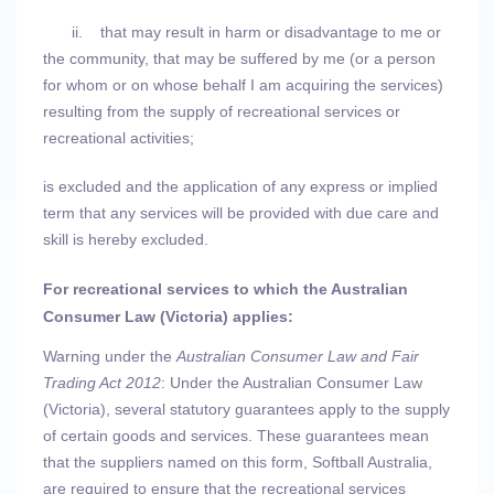
ii.
that may result in harm or disadvantage to me or
the community, that may be suffered by me (or a person
for whom or on whose behalf I am acquiring the services)
resulting from the supply of recreational services or
recreational activities;
is excluded and the application of any express or implied
term that any services will be provided with due care and
skill is hereby excluded.
For recreational services to which the Australian
Consumer Law (Victoria) applies:
Warning under the
Australian Consumer Law and Fair
Trading Act 2012
: Under the Australian Consumer Law
(Victoria), several statutory guarantees apply to the supply
of certain goods and services. These guarantees mean
that the suppliers named on this form, Softball Australia,
are required to ensure that the recreational services