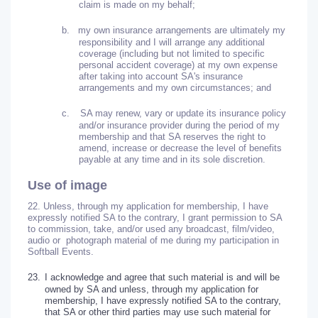
claim is made on my behalf;
b.
my own insurance arrangements are ultimately my
responsibility and I will arrange any additional
coverage (including but not limited to specific
personal accident coverage) at my own expense
after taking into account SA's insurance
arrangements and my own circumstances; and
c.
SA may renew, vary or update its insurance policy
and/or insurance provider during the period of my
membership and that SA reserves the right to
amend, increase or decrease the level of benefits
payable at any time and in its sole discretion.
Use of image
22. Unless, through my application for membership, I have
expressly notified SA to the contrary, I grant permission to SA
to commission, take, and/or used any broadcast, film/video,
audio or photograph material of me during my participation in
Softball Events.
23.
I acknowledge and agree that such material is and will be
owned by SA and unless, through my application for
membership, I have expressly notified SA to the contrary,
that SA or other third parties may use such material for