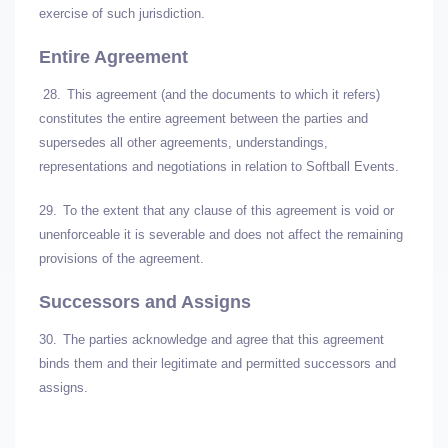
exercise of such jurisdiction.
Entire Agreement
28.
This agreement (and the documents to which it refers)
constitutes the entire agreement between the parties and
supersedes all other agreements, understandings,
representations and negotiations in relation to Softball Events.
29.
To the extent that any clause of this agreement is void or
unenforceable it is severable and does not affect the remaining
provisions of the agreement.
Successors and Assigns
30.
The parties acknowledge and agree that this agreement
binds them and their legitimate and permitted successors and
assigns.