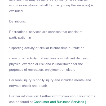
whom or on whose behalf I am acquiring the services) is
excluded.
Definitions:
Recreational services are services that consist of
participation in
• sporting activity or similar leisure-time pursuit; or
• any other activity that involves a significant degree of
physical exertion or risk and is undertaken for the
purposes of recreation, enjoyment or leisure.
Personal injury is bodily injury and includes mental and
nervous shock and death.
Further information: Further information about your rights
can be found at
Consumer and Business Services |