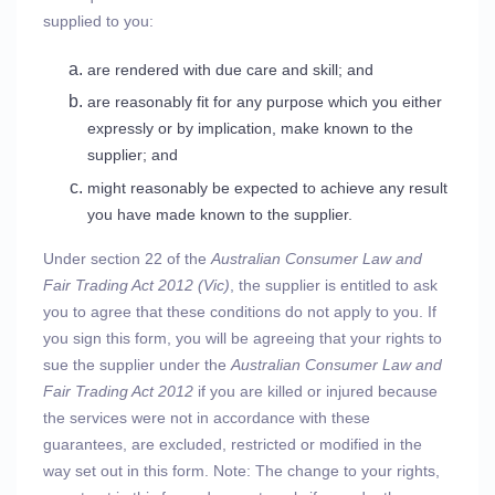
supplied to you:
are rendered with due care and skill; and
are reasonably fit for any purpose which you either
expressly or by implication, make known to the
supplier; and
might reasonably be expected to achieve any result
you have made known to the supplier.
Under section 22 of the
Australian Consumer Law and
Fair Trading Act 2012 (Vic)
, the supplier is entitled to ask
you to agree that these conditions do not apply to you. If
you sign this form, you will be agreeing that your rights to
sue the supplier under the
Australian Consumer Law and
Fair Trading Act 2012
if you are killed or injured because
the services were not in accordance with these
guarantees, are excluded, restricted or modified in the
way set out in this form. Note: The change to your rights,