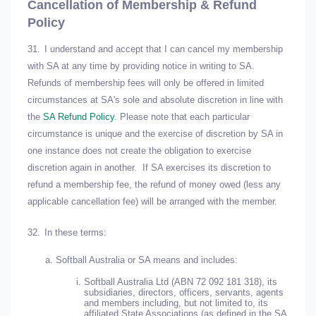
Cancellation of Membership & Refund
Policy
31.
I understand and accept that I can cancel my membership
with SA at any time by providing notice in writing to SA.
Refunds of membership fees will only be offered in limited
circumstances at SA's sole and absolute discretion in line with
the
SA Refund Policy
. Please note that each particular
circumstance is unique and the exercise of discretion by SA in
one instance does not create the obligation to exercise
discretion again in another. If SA exercises its discretion to
refund a membership fee, the refund of money owed (less any
applicable cancellation fee) will be arranged with the member.
32.
In these terms:
Softball Australia or SA means and includes:
Softball Australia Ltd (ABN 72 092 181 318), its
subsidiaries, directors, officers, servants, agents
and members including, but not limited to, its
affiliated State Associations (as defined in the SA