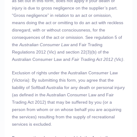
as set out in this form, does not apply if your death or
injury is due to gross negligence on the supplier’s part.
“Gross negligence” in relation to an act or omission,
means doing the act or omitting to do an act with reckless
disregard, with or without consciousness, for the
consequences of the act or omission. See regulation 5 of
the
Australian Consumer Law
and Fair Trading
Regulations 2012 (Vic) and section 22(3)(b) of the
Australian Consumer Law and
Fair Trading Act 2012 (Vic)
.
Exclusion of rights under the Australian Consumer Law
(Victoria): By submitting this form, you agree that the
liability of Softball Australia for any death or personal injury
(as defined in the Australian Consumer Law and Fair
Trading Act 2012) that may be suffered by you (or a
person from whom or on whose behalf you are acquiring
the services) resulting from the supply of recreational
services is excluded.