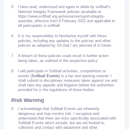
5.
I have read, understood and agree to abide by softball’s
National Integrity Framework policies (available at
https://www.softball.org.au/resources/sport-integrity-
australia, effective from 9 February 2022 and applicable to
all participants in softball.
6.
It is my responsibility to familiarise myself with these
policies, including any updates to the policies and other
policies as adopted by SA that I am advised of in future.
7.
A breach of these policies could result in further action
being taken, as outlined in the respective policy.
8.
I will participate in Softball activities, competitions or
events (
Softball Events
) in a fair and sporting manner. I
shall submit to disciplinary measures taken against me and
shall take any appeals and litigation before the authorities
provided for in the regulations of those bodies.
Risk Warning
9.
I acknowledge that Softball Events are inherently
dangerous and may involve risk. I recognise and
understand that there are risks specifically associated with
Softball Events which include, but are not limited to,
collisions and contact with equipment and other