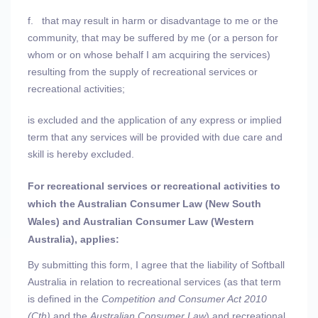
f.
that may result in harm or disadvantage to me or the
community, that may be suffered by me (or a person for
whom or on whose behalf I am acquiring the services)
resulting from the supply of recreational services or
recreational activities;
is excluded and the application of any express or implied
term that any services will be provided with due care and
skill is hereby excluded.
For recreational services or recreational activities to
which the Australian Consumer Law (New South
Wales) and Australian Consumer Law (Western
Australia), applies:
By submitting this form, I agree that the liability of Softball
Australia in relation to recreational services (as that term
is defined in the
Competition and Consumer Act 2010
(Cth)
and the
Australian Consumer Law
) and recreational