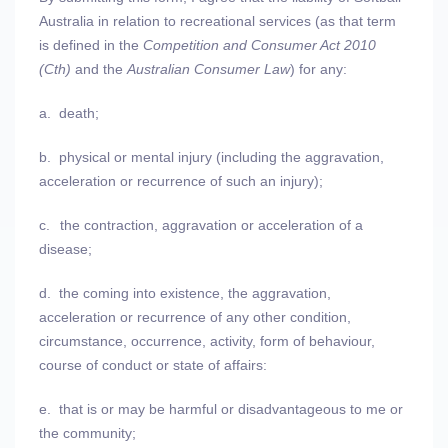
Australia in relation to recreational services (as that term
is defined in the
Competition and Consumer Act 2010
(Cth)
and the
Australian Consumer Law
) for any:
a.
death;
b.
physical or mental injury (including the aggravation,
acceleration or recurrence of such an injury);
c.
the contraction, aggravation or acceleration of a
disease;
d.
the coming into existence, the aggravation,
acceleration or recurrence of any other condition,
circumstance, occurrence, activity, form of behaviour,
course of conduct or state of affairs:
e.
that is or may be harmful or disadvantageous to me or
the community;