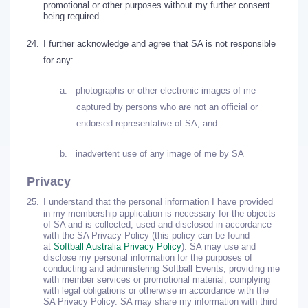
promotional or other purposes without my further consent
being required.
24.
I further acknowledge and agree that SA is not responsible
for any:
a.
photographs or other electronic images of me
captured by persons who are not an official or
endorsed representative of SA; and
b.
inadvertent use of any image of me by SA
Privacy
25.
I understand that the personal information I have provided
in my membership application is necessary for the objects
of SA and is collected, used and disclosed in accordance
with the SA Privacy Policy (this policy can be found
at
Softball Australia Privacy Policy
). SA may use and
disclose my personal information for the purposes of
conducting and administering Softball Events, providing me
with member services or promotional material, complying
with legal obligations or otherwise in accordance with the
SA Privacy Policy. SA may share my information with third