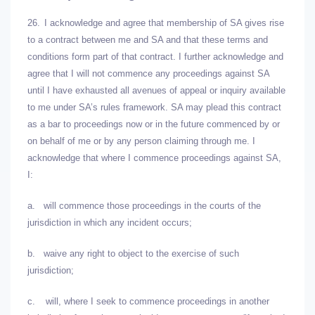
26.
I acknowledge and agree that membership of SA gives rise
to a contract between me and SA and that these terms and
conditions form part of that contract. I further acknowledge and
agree that I will not commence any proceedings against SA
until I have exhausted all avenues of appeal or inquiry available
to me under SA’s rules framework. SA may plead this contract
as a bar to proceedings now or in the future commenced by or
on behalf of me or by any person claiming through me. I
acknowledge that where I commence proceedings against SA,
I:
a.
will commence those proceedings in the courts of the
jurisdiction in which any incident occurs;
b.
waive any right to object to the exercise of such
jurisdiction;
c.
will, where I seek to commence proceedings in another