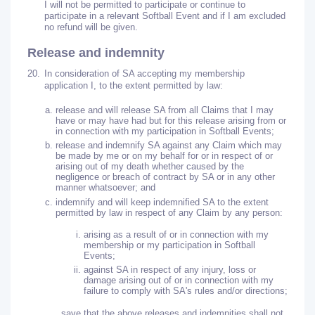
I will not be permitted to participate or continue to
participate in a relevant Softball Event and if I am excluded
no refund will be given.
Release and indemnity
20.
In consideration of SA accepting my membership
application I, to the extent permitted by law:
release and will release SA from all Claims that I may
have or may have had but for this release arising from or
in connection with my participation in Softball Events;
release and indemnify SA against any Claim which may
be made by me or on my behalf for or in respect of or
arising out of my death whether caused by the
negligence or breach of contract by SA or in any other
manner whatsoever; and
indemnify and will keep indemnified SA to the extent
permitted by law in respect of any Claim by any person:
arising as a result of or in connection with my
membership or my participation in Softball
Events;
against SA in respect of any injury, loss or
damage arising out of or in connection with my
failure to comply with SA's rules and/or directions;
save that the above releases and indemnities shall not