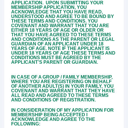
APPLICATION.
UPON SUBMITTING YOUR
MEMBERSHIP APPLICATION, YOU
ACKNOWLEDGE THAT YOU HAVE READ,
UNDERSTOOD AND AGREE TO BE BOUND BY
THESE TERMS AND CONDITIONS. YOU
COVENANT AND WARRANT THAT YOU ARE
EITHER 18 YEARS OF AGE OR OLDER OR
THAT YOU HAVE AGREED TO THESE TERMS
AND CONDITIONS AS THE PARENT OR LEGAL
GUARDIAN OF AN APPLICANT UNDER 18
YEARS OF AGE. NOTE IF THE APPLICANT IS
UNDER 18 YEARS OF AGE THESE TERMS AND
CONDITIONS MUST BE AGREED BY THE
APPLICANT’S PARENT OR GUARDIAN.
IN CASE OF A GROUP / FAMILY MEMBERSHIP,
WHERE YOU ARE REGISTERING ON BEHALF
OF ANOTHER ADULT(S) IN YOUR FAMILY, YOU
COVENANT AND WARRANT THAT THEY HAVE
ALL READ AND AGREED TO THESE TERMS
AND CONDITIONS OF REGISTRATION.
IN CONSIDERATION OF MY APPLICATION FOR
MEMBERSHIP BEING ACCEPTED I
ACKNOWLEDGE AND AGREE TO THE
FOLLOWING: