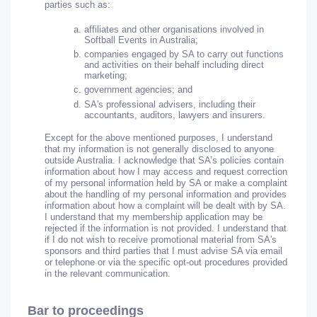
parties such as:
affiliates and other organisations involved in
Softball Events in Australia;
companies engaged by SA to carry out functions
and activities on their behalf including direct
marketing;
government agencies; and
SA's professional advisers, including their
accountants, auditors, lawyers and insurers.
Except for the above mentioned purposes, I understand
that my information is not generally disclosed to anyone
outside Australia. I acknowledge that SA’s policies contain
information about how I may access and request correction
of my personal information held by SA or make a complaint
about the handling of my personal information and provides
information about how a complaint will be dealt with by SA.
I understand that my membership application may be
rejected if the information is not provided. I understand that
if I do not wish to receive promotional material from SA's
sponsors and third parties that I must advise SA via email
or telephone or via the specific opt-out procedures provided
in the relevant communication.
Bar to proceedings