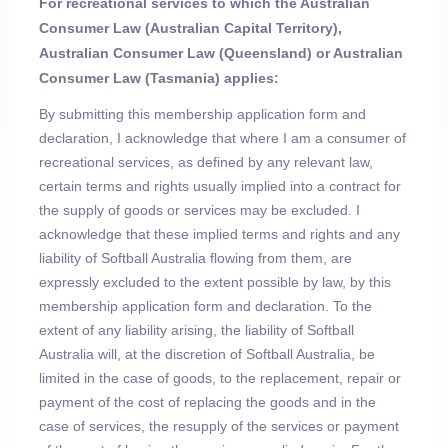
For recreational services to which the Australian
Consumer Law (Australian Capital Territory),
Australian Consumer Law (Queensland) or Australian
Consumer Law (Tasmania) applies:
By submitting this membership application form and
declaration, I acknowledge that where I am a consumer of
recreational services, as defined by any relevant law,
certain terms and rights usually implied into a contract for
the supply of goods or services may be excluded. I
acknowledge that these implied terms and rights
and any
liability of Softball Australia flowing from them, are
expressly excluded to the extent possible by law, by this
membership application form and declaration. To the
extent of any liability arising, the liability of Softball
Australia will, at the discretion of Softball Australia, be
limited in the case of goods, to the replacement, repair or
payment of the cost of replacing the goods and in the
case of services, the resupply of the services or payment