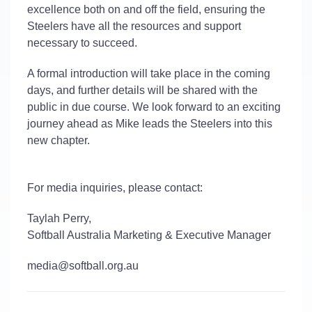
excellence both on and off the field, ensuring the
Steelers have all the resources and support
necessary to succeed.
A formal introduction will take place in the coming
days, and further details will be shared with the
public in due course. We look forward to an exciting
journey ahead as Mike leads the Steelers into this
new chapter.
For media inquiries, please contact:
Taylah Perry,
Softball Australia Marketing & Executive Manager
media@softball.org.au