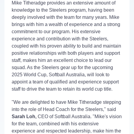
Mike Titheradge provides an extensive amount of
knowledge to the Steelers program, having been
deeply involved with the team for many years. Mike
brings with him a wealth of experience and a strong
commitment to our program. His extensive
experience and contribution with the Steelers,
coupled with his proven ability to build and maintain
positive relationships with both players and support
staff, makes him an excellent choice to lead our
squad. As the Steelers gear up for the upcoming
2025 World Cup, Softball Australia, will look to
appoint a team of qualified and experience support
staff to drive the team to retain its world cup title.
"We are delighted to have Mike Titheradge stepping
into the role of Head Coach for the Steelers," said
Sarah Loh,
CEO of Softball Australia. "Mike's vision
for the team, combined with his extensive
experience and respected leadership, make him the