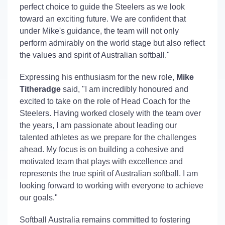
perfect choice to guide the Steelers as we look
toward an exciting future. We are confident that
under Mike's guidance, the team will not only
perform admirably on the world stage but also reflect
the values and spirit of Australian softball."
Expressing his enthusiasm for the new role,
Mike
Titheradge
said, "I am incredibly honoured and
excited to take on the role of Head Coach for the
Steelers. Having worked closely with the team over
the years, I am passionate about leading our
talented athletes as we prepare for the challenges
ahead. My focus is on building a cohesive and
motivated team that plays with excellence and
represents the true spirit of Australian softball. I am
looking forward to working with everyone to achieve
our goals."
Softball Australia remains committed to fostering