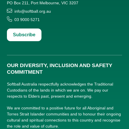
PO Box 211, Port Melbourne, VIC 3207
info@softball.org.au
03 9000 5271
Subscribe
OUR DIVERSITY, INCLUSION AND SAFETY
COMMITMENT
Softball Australia respectfully acknowledges the Traditional
Custodians of the lands in which we are on. We pay our
respects to Elders past, present and emerging.
We are committed to a positive future for all Aboriginal and
Torres Strait Islander communities and to honour their ongoing
cultural and spiritual connections to this country and recognise
the role and value of culture.