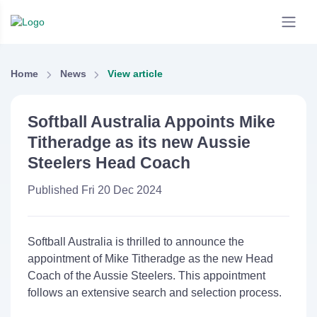
Home
News
View article
Softball Australia Appoints Mike
Titheradge as its new Aussie
Steelers Head Coach
Published Fri 20 Dec 2024
Softball Australia is thrilled to announce the
appointment of Mike Titheradge as the new Head
Coach of the Aussie Steelers. This appointment
follows an extensive search and selection process.