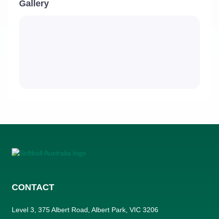
Gallery
CONTACT
Level 3, 375 Albert Road, Albert Park, VIC 3206