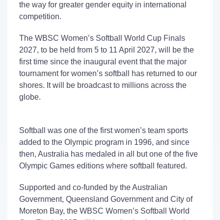
the way for greater gender equity in international
competition.
The
WBSC Women’s Softball
World Cup
Finals
2027
, to be held
from 5 to 11 April 2027,
will be the
first time since the inaugural event that the major
tournament
for women’s softball
has returned to our
shores. It will be broadcast to
millions
across the
globe.
Softball was one of the first women’s team sports
added to the Olympic program in 1996, and since
then, Australia has
medaled
in all but one
of the five
Olympic Games
editions
where softball featured.
Supported
and co-funded
by the Australian
Government, Queensland Government and
City of
Moreton Bay
, the
WBSC Women’s
Softball World