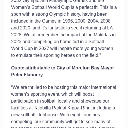
2032 Olympic and Paralympic Games and the
Women’s Softball World Cup is a perfect fit. This is a
sport with a strong Olympic history, having been
included in the Games in 1996, 2000, 2004, 2008
and 2020, and
it’s
fantastic to see it returning at LA
2028. We all remember the impact of the
Matildas
in
2023 and competing on home turf in a Softball
World Cup in 2027 will inspire more young women
to emulate their sporting heroes on the field.”
Quote attributable to City of Moreton Bay Mayor
Peter Flannery
“We are thrilled to be hosting this major international
women’s sporting event, which will boost
participation in softball locally and
showcase
our
facilities at
Talobilla
Park at Kippa-Ring, including a
new softball clubhouse. With eight countries
competing, our community will get to see many of