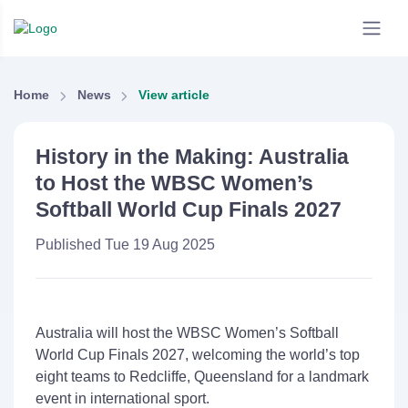
Home
News
View article
History in the Making: Australia
to Host the WBSC Women’s
Softball World Cup Finals 2027
Published Tue 19 Aug 2025
Australia will host the
WBSC
Women’s Softball
World Cup Finals
2027
, welcoming the world’s top
eight teams to
Redcliffe
, Queensland for a landmark
event in international sport.