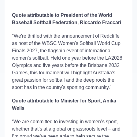
Quote attributable to President of the World
Baseball Softball Federation
,
Riccardo
Fraccari
"We're thrilled with the announcement of Redcliffe
as host of the WBSC Women's Softball World Cup
Finals 2027, the flagship event of international
women's softball. Held one year before the LA2028
Olympics and five years before the Brisbane 2032
Games, this tournament will highlight Australia's
great passion for softball and the deep roots the
sport has in the country's sporting community."
Quote attributable to Minister for Sport
,
Anika
Wells
“We are committed to investing in women’s sport,
whether
that’s
at a global or grassroots level – and
I’m
proud
we’ve
been able to help secure the