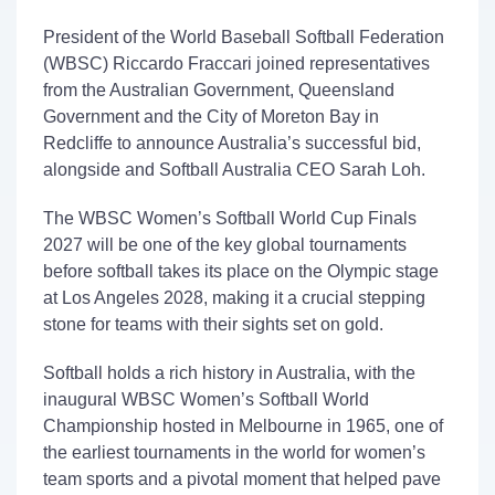
President of the World Baseball Softball Federation
(WBSC) Riccardo
Fraccari
joined representatives
from the Australian Government, Queensland
Government
and the City of Moreton
Bay in
Redcliffe to announce Australia’s successful bid
,
alongside and Softball Australia CEO Sarah Loh.
The
WBSC
Women’s Softball World Cup
Finals
2027
will be
one of
the
key
global tournament
s
before softball
takes its place
on
the Olympic stage
at Los Angeles 2028, making it a crucial
stepping
stone
for teams with their sights set on gold.
Softball holds a rich history in Australia, with the
inaugural
WBSC
Women’s Softball World
Championship hosted in Melbourne in 1965, one of
the earliest tournaments in the world for women’s
team sports and a pivotal moment that helped pave