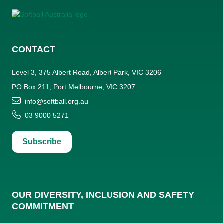
CONTACT
Level 3, 375 Albert Road, Albert Park, VIC 3206
PO Box 211, Port Melbourne, VIC 3207
info@softball.org.au
03 9000 5271
Subscribe
OUR DIVERSITY, INCLUSION AND SAFETY
COMMITMENT