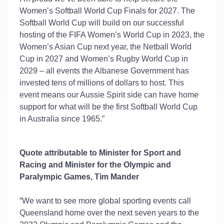
Women’s Softball World Cup Finals for 2027. The
Softball World Cup will build on our successful
hosting of the FIFA Women’s World Cup in 2023, the
Women’s Asian Cup next year, the Netball World
Cup in 2027 and Women’s Rugby World Cup in
2029 – all events the Albanese Government has
invested tens of millions of dollars to
host.
This
event means our Aussie Spirit side can have home
support for what will be the first Softball World Cup
in Australia since 1965.”
Quote attributable to Minister for Sport and
Racing and Minister for the Olympic and
Paralympic Games, Tim Mander
“We want to see more global sporting events call
Queensland home over the next seven years to the