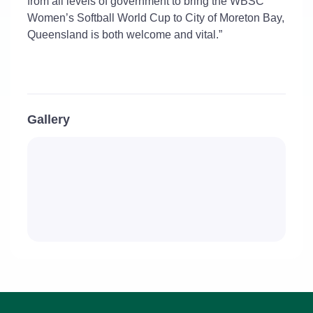
from all levels of government to bring the WBSC
Women’s Softball World Cup to City of Moreton Bay,
Queensland is both welcome and vital.”
Gallery