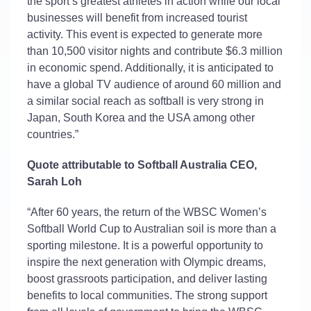
the sport’s greatest athletes in action while our local
businesses will
benefit
from increased tourist
activity. This event is expected to generate more
than 10,500 visitor nights and contribute $6.3 million
in economic
spend
. Additionally, it is
anticipated
to
have a global TV audience of around 60 million and
a similar social reach as softball is
very strong
in
Japan, South
Korea
and the USA among other
countries.”
Quote attributable to Softball Australia CEO
,
Sarah Loh
“After 60 years, the return of the WBSC Women’s
Softball World Cup to Australian soil is more than a
sporting milestone. It is a powerful opportunity to
inspire the next generation with Olympic dreams,
boost grassroots participation, and deliver lasting
benefits to local communities. The
strong support