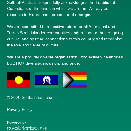
Softball Australia respectfully acknowledges the Traditional
Custodians of the lands in which we are on. We pay our
respects to Elders past, present and emerging.
We are committed to a positive future for all Aboriginal and
Torres Strait Islander communities and to honour their ongoing
cultural and spiritual connections to this country and recognise
the role and value of culture.
We are a proudly diverse organisation, who actively celebrates
LGBTIQ+ diversity, inclusion, and pride.
© 2026 Softball Australia
Privacy Policy
Powered by