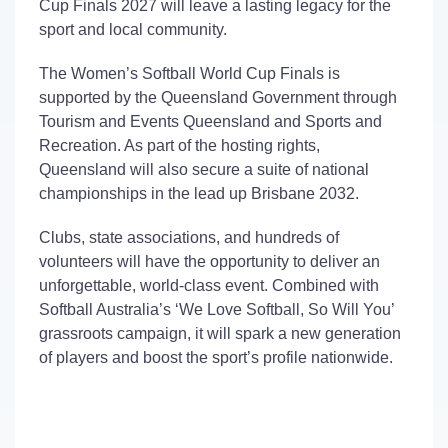
Cup
Finals
2027
will leave
a
lasting
legacy
for the
sport and local community.
The Women’s Softball World Cup Finals is
supported by the Queensland Government through
Tourism and Events Queensland and Sports and
Recreation. As part of the hosting rights,
Queensland will also secure a suite of national
championships in the lead up Brisbane 2032.
Clubs,
state associations, and hundreds of
volunteers
will have the opportunity
t
o deliver
an
unforgettable
,
world-class
event.
Combined with
Softball Australia’s ‘We Love Softball, So Will You’
grassroots campaign, it will spark a new generation
of players and boost the sport’s profile nationwide.