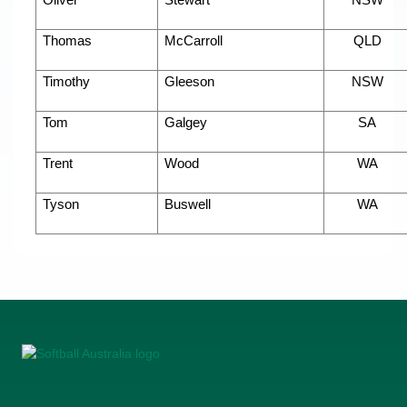
Oliver
Stewart
NSW
Thomas
McCarroll
QLD
Timothy
Gleeson
NSW
Tom
Galgey
SA
Trent
Wood
WA
Tyson
Buswell
WA