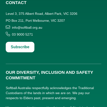
CONTACT
Level 3, 375 Albert Road, Albert Park, VIC 3206
PO Box 211, Port Melbourne, VIC 3207
info@softball.org.au
03 9000 5271
Subscribe
OUR DIVERSITY, INCLUSION AND SAFETY
COMMITMENT
Softball Australia respectfully acknowledges the Traditional
Custodians of the lands in which we are on. We pay our
respects to Elders past, present and emerging.