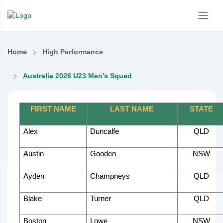
Home
High Performance
Australia 2026 U23 Men's Squad
FIRST NAME
LAST NAME
STATE
Alex
Duncalfe
QLD
Austin
Gooden
NSW
Ayden
Champneys
QLD
Blake
Turner
QLD
Boston
Lowe
NSW