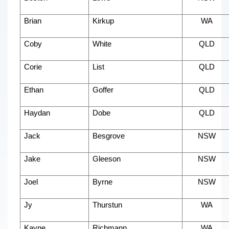
Brian
Kirkup
WA
Coby
White
QLD
Corie
List
QLD
Ethan
Goffer
QLD
Haydan
Dobe
QLD
Jack
Besgrove
NSW
Jake
Gleeson
NSW
Joel
Byrne
NSW
Jy
Thurstun
WA
Kayne
Richmann
WA