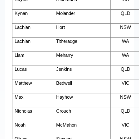
Kynan
Molander
QLD
Lachlan
Hort
NSW
Lachlan
Titheradge
WA
Liam
Meharry
WA
Lucas
Jenkins
QLD
Matthew
Bedwell
VIC
Max
Hayhow
NSW
Nicholas
Crouch
QLD
Noah
McMahon
VIC