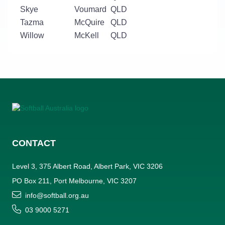
Skye
Voumard
QLD
Tazma
McQuire
QLD
Willow
McKell
QLD
CONTACT
Level 3, 375 Albert Road, Albert Park, VIC 3206
PO Box 211, Port Melbourne, VIC 3207
info@softball.org.au
03 9000 5271