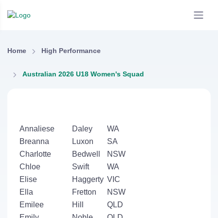
Home
High Performance
Australian 2026 U18 Women's Squad
Annaliese
Daley
WA
Breanna
Luxon
SA
Charlotte
Bedwell
NSW
Chloe
Swift
WA
Elise
Haggerty
VIC
Ella
Fretton
NSW
Emilee
Hill
QLD
Emily
Noble
QLD