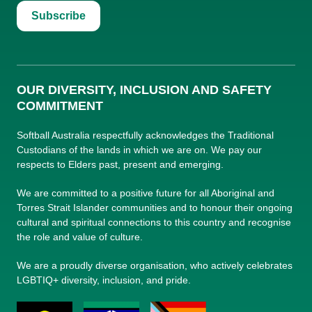
Subscribe
OUR DIVERSITY, INCLUSION AND SAFETY
COMMITMENT
Softball Australia respectfully acknowledges the Traditional
Custodians of the lands in which we are on. We pay our
respects to Elders past, present and emerging.
We are committed to a positive future for all Aboriginal and
Torres Strait Islander communities and to honour their ongoing
cultural and spiritual connections to this country and recognise
the role and value of culture.
We are a proudly diverse organisation, who actively celebrates
LGBTIQ+ diversity, inclusion, and pride.