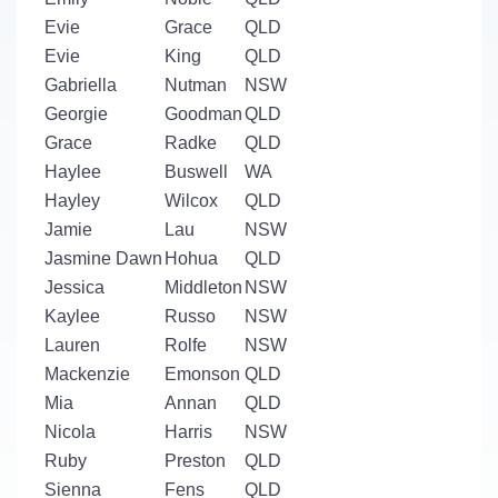
Evie
Grace
QLD
Evie
King
QLD
Gabriella
Nutman
NSW
Georgie
Goodman
QLD
Grace
Radke
QLD
Haylee
Buswell
WA
Hayley
Wilcox
QLD
Jamie
Lau
NSW
Jasmine Dawn
Hohua
QLD
Jessica
Middleton
NSW
Kaylee
Russo
NSW
Lauren
Rolfe
NSW
Mackenzie
Emonson
QLD
Mia
Annan
QLD
Nicola
Harris
NSW
Ruby
Preston
QLD
Sienna
Fens
QLD