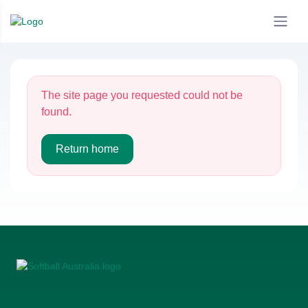
The site page you requested could not be
found.
Return home