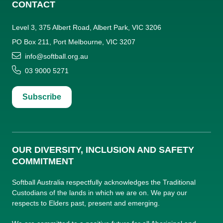
CONTACT
Level 3, 375 Albert Road, Albert Park, VIC 3206
PO Box 211, Port Melbourne, VIC 3207
info@softball.org.au
03 9000 5271
Subscribe
OUR DIVERSITY, INCLUSION AND SAFETY
COMMITMENT
Softball Australia respectfully acknowledges the Traditional
Custodians of the lands in which we are on. We pay our
respects to Elders past, present and emerging.