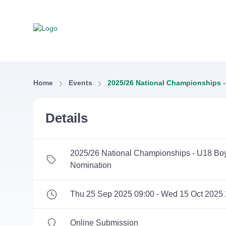
Home
Events
2025/26 National Championships -
Details
2025/26 National Championships - U18 Boy
Nomination
Thu 25 Sep 2025 09:00 - Wed 15 Oct 2025 
Online Submission