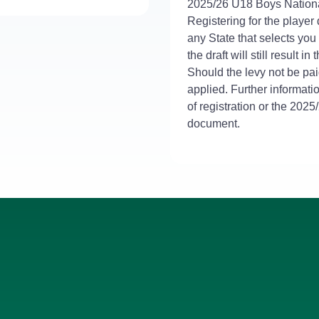
2025/26 U18 Boys Nation
Registering for the player 
any State that selects you
the draft will still result in
Should the levy not be paid
applied. Further informati
of registration or the 202
document.