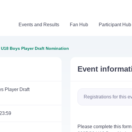
Events and Results
Fan Hub
Participant Hub
 U18 Boys Player Draft Nomination
Event informat
s Player Draft
Registrations for this e
23:59
Please complete this form 