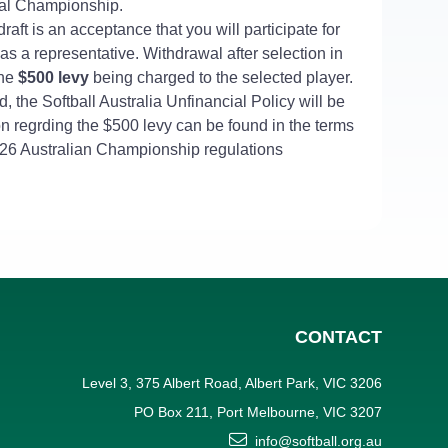
al Championship.
draft is an acceptance that you will participate for
 as a representative. Withdrawal after selection in
 the
$500
levy
being charged to the selected player.
, the Softball Australia Unfinancial Policy will be
on regrding the $500 levy can be found in the terms
5/26 Australian Championship regulations
CONTACT
Level 3, 375 Albert Road, Albert Park, VIC 3206
PO Box 211, Port Melbourne, VIC 3207
info@softball.org.au