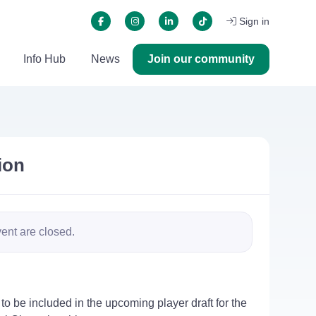
Sign in
Info Hub
News
Join our community
ion
vent are closed.
to be included in the upcoming player draft for the