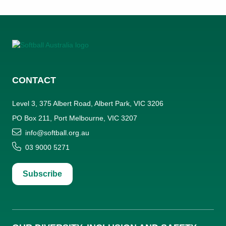
CONTACT
Level 3, 375 Albert Road, Albert Park, VIC 3206
PO Box 211, Port Melbourne, VIC 3207
info@softball.org.au
03 9000 5271
Subscribe