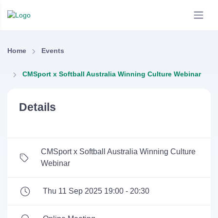
Home
Events
CMSport x Softball Australia Winning Culture Webinar
Details
CMSport x Softball Australia Winning Culture
Webinar
Thu 11 Sep 2025 19:00 - 20:30