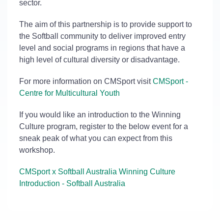
sector.
The aim of this partnership is to provide support to
the Softball community to deliver improved entry
level and social programs in regions that have a
high level of cultural diversity or disadvantage.
For more information on CMSport visit
CMSport -
Centre for Multicultural Youth
If you would like an introduction to the Winning
Culture program, register to the below event for a
sneak peak of what you can expect from this
workshop.
CMSport x Softball Australia Winning Culture
Introduction - Softball Australia