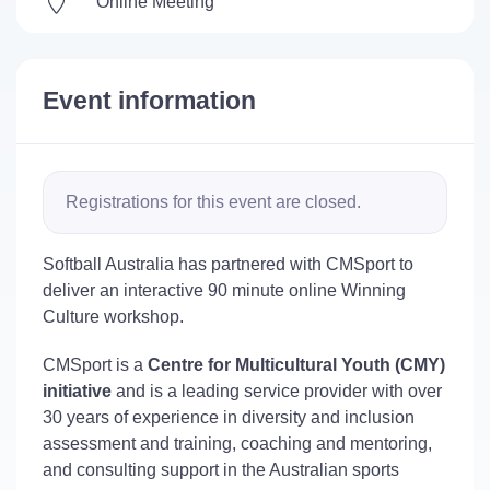
Online Meeting
Event information
Registrations for this event are closed.
Softball Australia has partnered with CMSport to
deliver an interactive 90 minute online Winning
Culture workshop.
CMSport is a
Centre for Multicultural Youth (CMY)
initiative
and is a leading service provider with over
30 years of experience in diversity and inclusion
assessment and training, coaching and mentoring,
and consulting support in the Australian sports