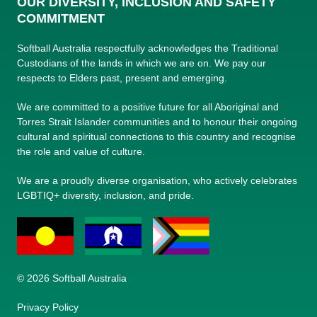
OUR DIVERSITY, INCLUSION AND SAFETY
COMMITMENT
Softball Australia respectfully acknowledges the Traditional
Custodians of the lands in which we are on. We pay our
respects to Elders past, present and emerging.
We are committed to a positive future for all Aboriginal and
Torres Strait Islander communities and to honour their ongoing
cultural and spiritual connections to this country and recognise
the role and value of culture.
We are a proudly diverse organisation, who actively celebrates
LGBTIQ+ diversity, inclusion, and pride.
© 2026 Softball Australia
Privacy Policy