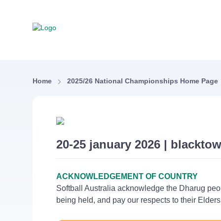
Home
2025/26 National Championships Home Page
20-25 january 2026 | blacktow
ACKNOWLEDGEMENT OF COUNTRY
Softball Australia acknowledge the Dharug peo
being held, and pay our respects to their Elder