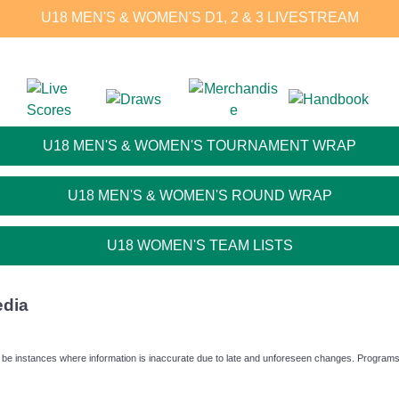
U18 MEN'S & WOMEN'S D1, 2 & 3 LIVESTREAM
U18 MEN'S & WOMEN'S TOURNAMENT WRAP
U18 MEN'S & WOMEN'S ROUND WRAP
U18 WOMEN'S TEAM LISTS
edia
 be instances where information is inaccurate due to late and unforeseen changes. Programs f