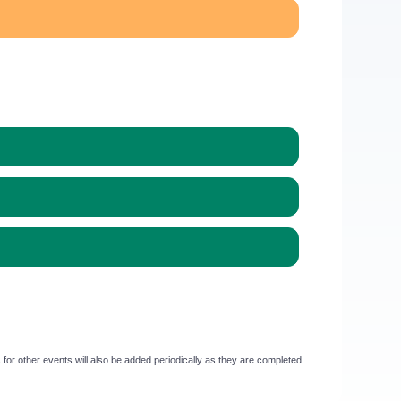
or other events will also be added periodically as they are completed.