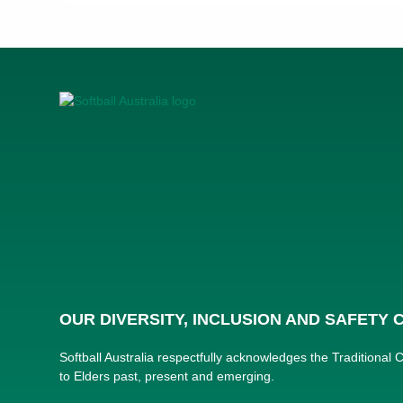
OUR DIVERSITY, INCLUSION AND SAFETY
Softball Australia respectfully acknowledges the Traditional
to Elders past, present and emerging.