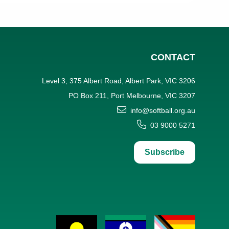
CONTACT
Level 3, 375 Albert Road, Albert Park, VIC 3206
PO Box 211, Port Melbourne, VIC 3207
info@softball.org.au
03 9000 5271
Subscribe