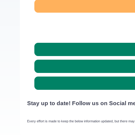
Stay up to date! Follow us on Social m
Every effort is made to keep the below information updated, but there may