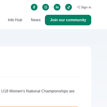
Sign in
Info Hub
News
Join our community
5/26 U18 Women's National Championships are