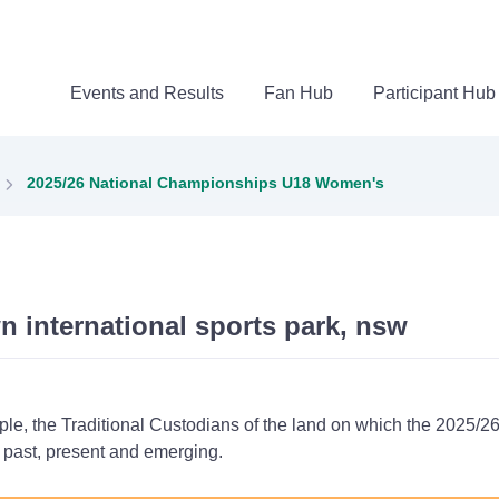
Events and Results
Fan Hub
Participant Hub
2025/26 National Championships U18 Women's
n international sports park, nsw
ple, the Traditional Custodians of the land on which the 202
s past, present and emerging.