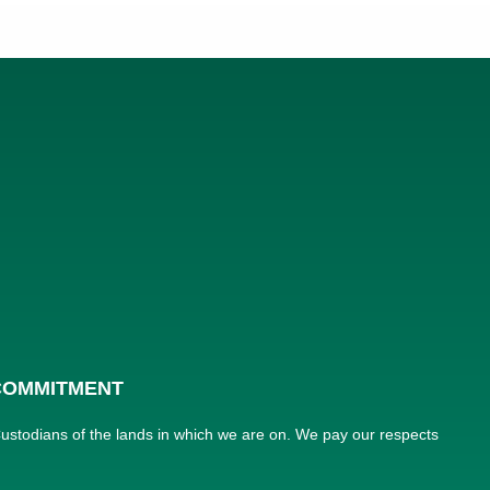
 COMMITMENT
 Custodians of the lands in which we are on. We pay our respects