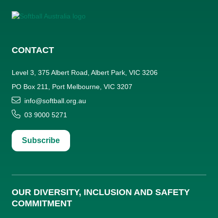
CONTACT
Level 3, 375 Albert Road, Albert Park, VIC 3206
PO Box 211, Port Melbourne, VIC 3207
info@softball.org.au
03 9000 5271
Subscribe
OUR DIVERSITY, INCLUSION AND SAFETY
COMMITMENT