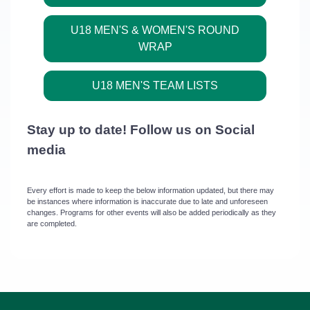
U18 MEN'S & WOMEN'S ROUND
WRAP
U18 MEN'S TEAM LISTS
Stay up to date! Follow us on Social
media
Every effort is made to keep the below information updated, but there may
be instances where information is inaccurate due to late and unforeseen
changes. Programs for other events will also be added periodically as they
are completed.