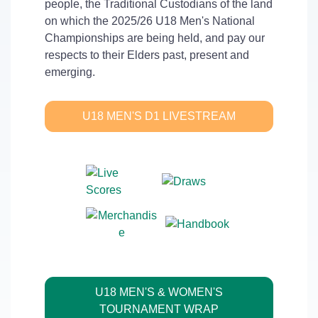
people, the Traditional Custodians of the land
on which the 2025/26 U18 Men's National
Championships are being held, and pay our
respects to their Elders past, present and
emerging.
U18 MEN'S D1 LIVESTREAM
U18 MEN'S & WOMEN'S
TOURNAMENT WRAP