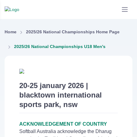
Home
2025/26 National Championships Home Page
2025/26 National Championships U18 Men's
20-25 january 2026 |
blacktown international
sports park, nsw
ACKNOWLEDGEMENT OF COUNTRY
Softball Australia acknowledge the Dharug