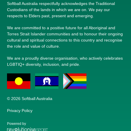
Softball Australia respectfully acknowledges the Traditional
Custodians of the lands in which we are on. We pay our
respects to Elders past, present and emerging.
We are committed to a positive future for all Aboriginal and
Torres Strait Islander communities and to honour their ongoing
cultural and spiritual connections to this country and recognise
the role and value of culture.
We are a proudly diverse organisation, who actively celebrates
LGBTIQ+ diversity, inclusion, and pride.
© 2026 Softball Australia
Privacy Policy
Powered by