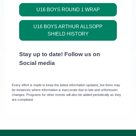
U16 BOYS ROUND 1 WRAP
U16 BOYS ARTHUR ALLSOPP
SHIELD HISTORY
Stay
up to date! Follow us on
Social media
Every effort is made to keep the below information updated, but there may
be instances where information is inaccurate due to late and unforeseen
changes. Programs for other events will also be added periodically as they
are completed.