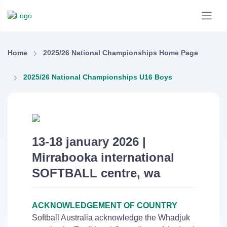
Home
2025/26 National Championships Home Page
2025/26 National Championships U16 Boys
13-18 january 2026 |
Mirrabooka international
SOFTBALL centre, wa
ACKNOWLEDGEMENT OF COUNTRY
Softball Australia acknowledge the Whadjuk