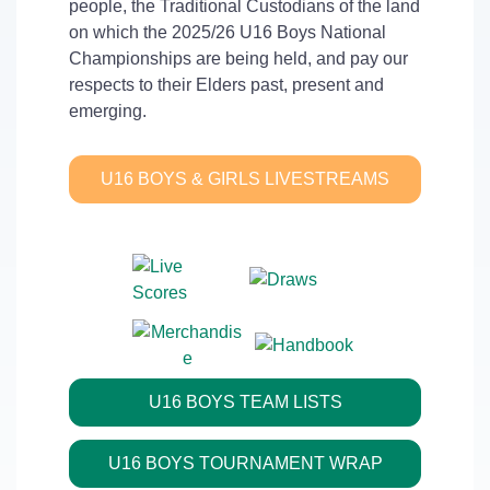
people, the Traditional Custodians of the land
on which the 2025/26 U16 Boys National
Championships are being held, and pay our
respects to their Elders past, present and
emerging.
U16 BOYS & GIRLS LIVESTREAMS
U16 BOYS TEAM LISTS
U16 BOYS TOURNAMENT WRAP