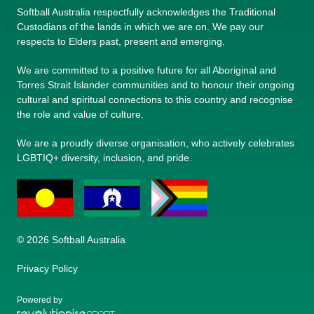
Softball Australia respectfully acknowledges the Traditional
Custodians of the lands in which we are on. We pay our
respects to Elders past, present and emerging.
We are committed to a positive future for all Aboriginal and
Torres Strait Islander communities and to honour their ongoing
cultural and spiritual connections to this country and recognise
the role and value of culture.
We are a proudly diverse organisation, who actively celebrates
LGBTIQ+ diversity, inclusion, and pride.
© 2026 Softball Australia
Privacy Policy
Powered by