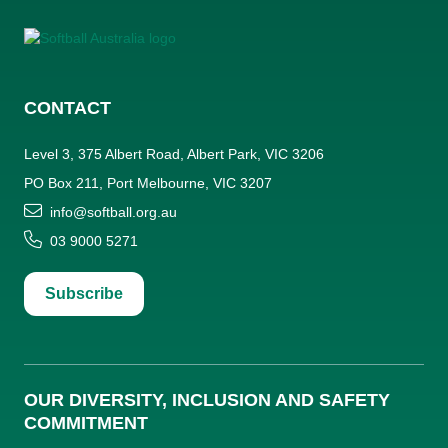
CONTACT
Level 3, 375 Albert Road, Albert Park, VIC 3206
PO Box 211, Port Melbourne, VIC 3207
info@softball.org.au
03 9000 5271
Subscribe
OUR DIVERSITY, INCLUSION AND SAFETY
COMMITMENT